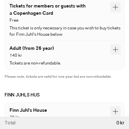
Tickets for members or guests with
a Copenhagen Card
Free
This ticket is only necessary in case you wish to buy tickets
for Finn Juhl's House below
Adult (from 26 year)
140 kr
Tickets are non-refundable.
Please note, tickets are valid for one year but are non-refundable.
FINN JUHLS HUS
Finn Juhl's House
75 kr
Total
0 kr
Requires prior purchase of a museum entrance ticket.