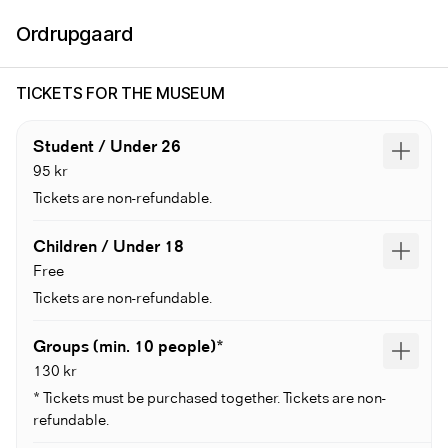
Ordrupgaard
TICKETS FOR THE MUSEUM
Student / Under 26
95 kr
Tickets are non-refundable.
Children / Under 18
Free
Tickets are non-refundable.
Groups (min. 10 people)*
130 kr
* Tickets must be purchased together. Tickets are non-
refundable.